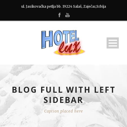
ul. Jasikovačka petlja bb. 19224 Salaš, Zaječar,Srbija
BLOG FULL WITH LEFT
SIDEBAR
Caption placed here