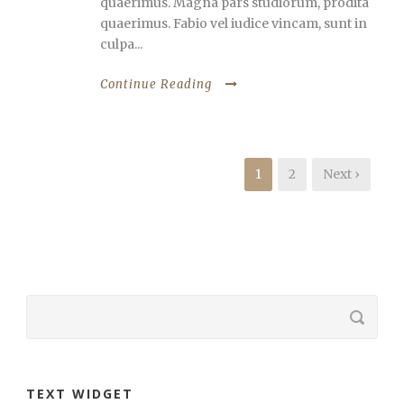
quaerimus. Magna pars studiorum, prodita
quaerimus. Fabio vel iudice vincam, sunt in
culpa...
Continue Reading
1
2
Next ›
TEXT WIDGET