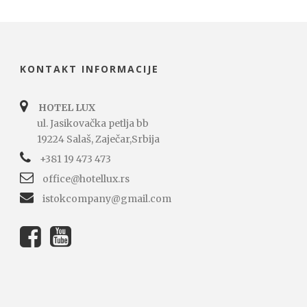
KONTAKT INFORMACIJE
HOTEL LUX
ul. Jasikovačka petlja bb
19224 Salaš, Zaječar,Srbija
+381 19 473 473
office@hotellux.rs
istokcompany@gmail.com