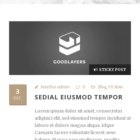
STICKY POST
hotellux-admin
0
Blog
,
Fit Row
3
SEDIAL EIUSMOD TEMPOR
DEC
Lorem ipsum dolor sit amet, consectetur
adipisici elit, sed eiusmod tempor incidunt ut
labore et dolore magna aliqua. Idque
Caesaris facere voluntate liceret: sese
habere. Magna pars studiorum, prodita