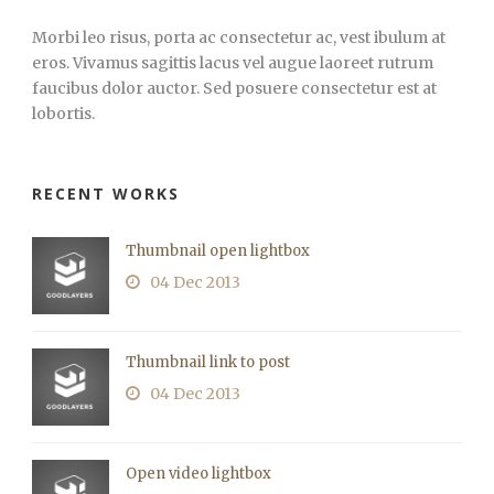
Morbi leo risus, porta ac consectetur ac, vest ibulum at
eros. Vivamus sagittis lacus vel augue laoreet rutrum
faucibus dolor auctor. Sed posuere consectetur est at
lobortis.
RECENT WORKS
Thumbnail open lightbox
04 Dec 2013
Thumbnail link to post
04 Dec 2013
Open video lightbox