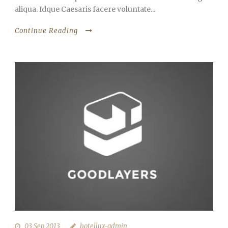
aliqua. Idque Caesaris facere voluntate...
Continue Reading
03 Sep 2013
hotellux-admin