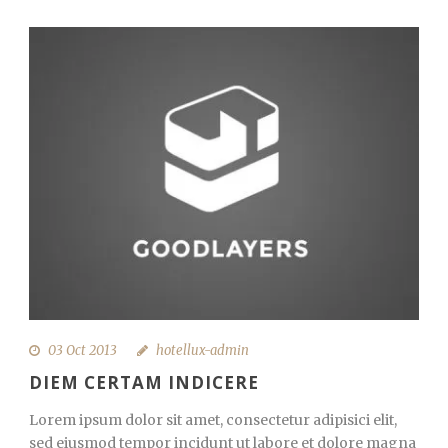
03 Oct 2013
hotellux-admin
DIEM CERTAM INDICERE
Lorem ipsum dolor sit amet, consectetur adipisici elit,
sed eiusmod tempor incidunt ut labore et dolore magna