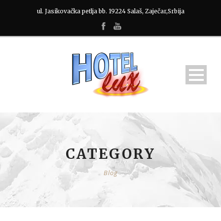
ul. Jasikovačka petlja bb. 19224 Salaš, Zaječar,Srbija
CATEGORY
Blog