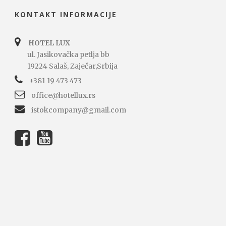
KONTAKT INFORMACIJE
HOTEL LUX
ul. Jasikovačka petlja bb
19224 Salaš, Zaječar,Srbija
+381 19 473 473
office@hotellux.rs
istokcompany@gmail.com