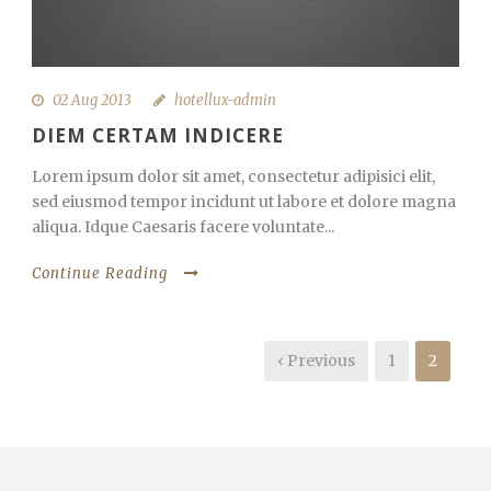
02 Aug 2013
hotellux-admin
DIEM CERTAM INDICERE
Lorem ipsum dolor sit amet, consectetur adipisici elit,
sed eiusmod tempor incidunt ut labore et dolore magna
aliqua. Idque Caesaris facere voluntate...
Continue Reading
‹ Previous
1
2