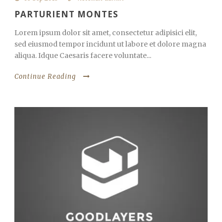
PARTURIENT MONTES
Lorem ipsum dolor sit amet, consectetur adipisici elit,
sed eiusmod tempor incidunt ut labore et dolore magna
aliqua. Idque Caesaris facere voluntate...
Continue Reading