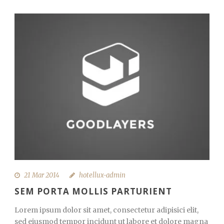
21 Mar 2014
hotellux-admin
SEM PORTA MOLLIS PARTURIENT
Lorem ipsum dolor sit amet, consectetur adipisici elit,
sed eiusmod tempor incidunt ut labore et dolore magna