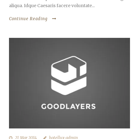
aliqua. Idque Caesaris facere voluntate...
Continue Reading
21 Mar 2014
hotellux-admin