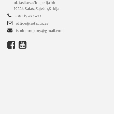
ul. Jasikovačka petlja bb
19224 Salaš, Zaječar,Srbija
+381 19 473 473
office@hotellux.rs
istokcompany@gmail.com