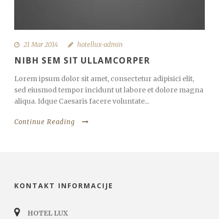
21 Mar 2014
hotellux-admin
NIBH SEM SIT ULLAMCORPER
Lorem ipsum dolor sit amet, consectetur adipisici elit,
sed eiusmod tempor incidunt ut labore et dolore magna
aliqua. Idque Caesaris facere voluntate...
Continue Reading
KONTAKT INFORMACIJE
HOTEL LUX