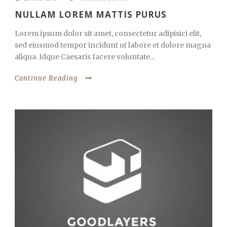
NULLAM LOREM MATTIS PURUS
Lorem ipsum dolor sit amet, consectetur adipisici elit,
sed eiusmod tempor incidunt ut labore et dolore magna
aliqua. Idque Caesaris facere voluntate...
Continue Reading