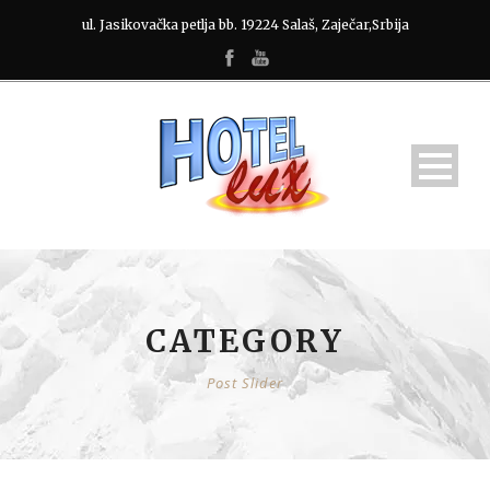
ul. Jasikovačka petlja bb. 19224 Salaš, Zaječar,Srbija
CATEGORY
Post Slider