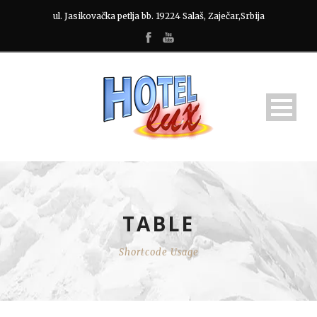
ul. Jasikovačka petlja bb. 19224 Salaš, Zaječar,Srbija
TABLE
Shortcode Usage