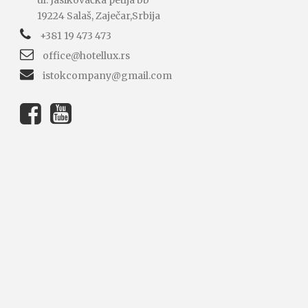
ul. Jasikovačka petlja bb
19224 Salaš, Zaječar,Srbija
+381 19 473 473
office@hotellux.rs
istokcompany@gmail.com