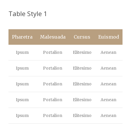
Table Style 1
Pharetra
Malesuada
Cursus
Euismod
Ipsum
Portalion
Elitesimo
Aenean
Ipsum
Portalion
Elitesimo
Aenean
Ipsum
Portalion
Elitesimo
Aenean
Ipsum
Portalion
Elitesimo
Aenean
Ipsum
Portalion
Elitesimo
Aenean