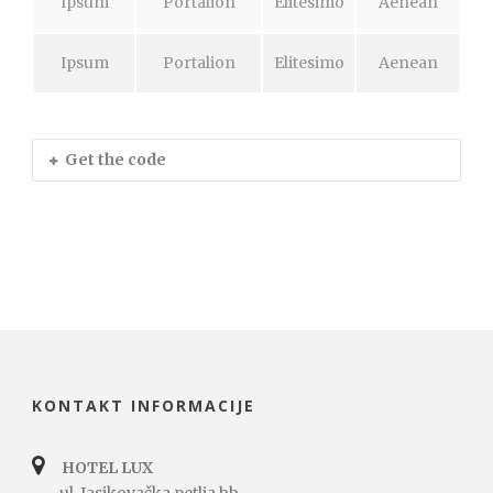
Ipsum
Portalion
Elitesimo
Aenean
Ipsum
Portalion
Elitesimo
Aenean
Get the code
KONTAKT INFORMACIJE
HOTEL LUX