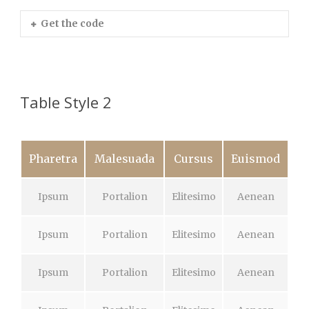
Get the code
Table Style 2
Pharetra
Malesuada
Cursus
Euismod
Ipsum
Portalion
Elitesimo
Aenean
Ipsum
Portalion
Elitesimo
Aenean
Ipsum
Portalion
Elitesimo
Aenean