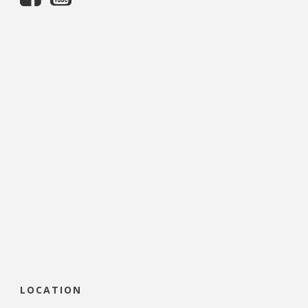
LOCATION