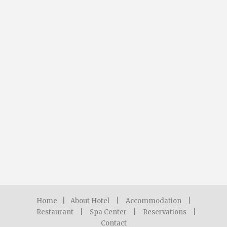
Home
|
About Hotel
|
Accommodation
|
Restaurant
|
Spa Center
|
Reservations
|
Contact