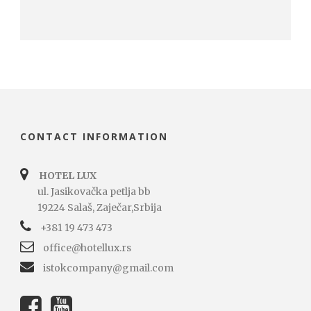
CONTACT INFORMATION
HOTEL LUX
ul. Jasikovačka petlja bb
19224 Salaš, Zaječar,Srbija
+381 19 473 473
office@hotellux.rs
istokcompany@gmail.com