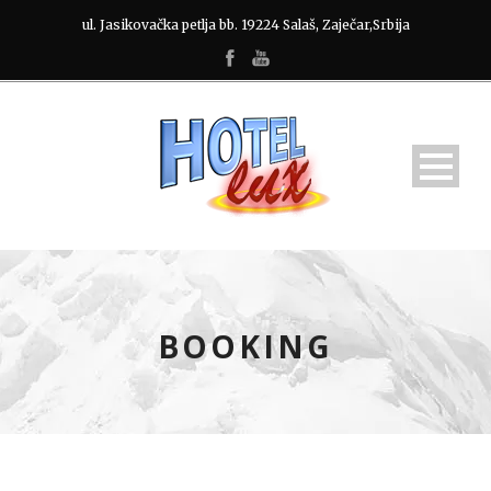
ul. Jasikovačka petlja bb. 19224 Salaš, Zaječar,Srbija
BOOKING