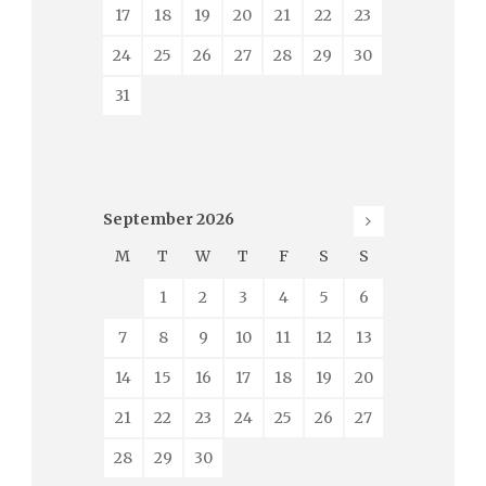
17
18
19
20
21
22
23
24
25
26
27
28
29
30
31
September
2026
M
T
W
T
F
S
S
1
2
3
4
5
6
7
8
9
10
11
12
13
14
15
16
17
18
19
20
21
22
23
24
25
26
27
28
29
30