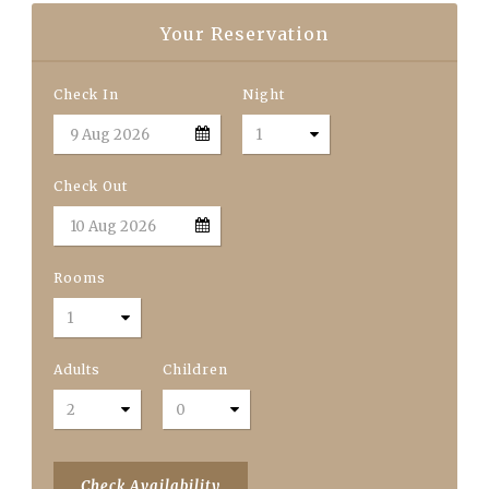
Your Reservation
Check In
Night
Check Out
Rooms
Adults
Children
Check Availability