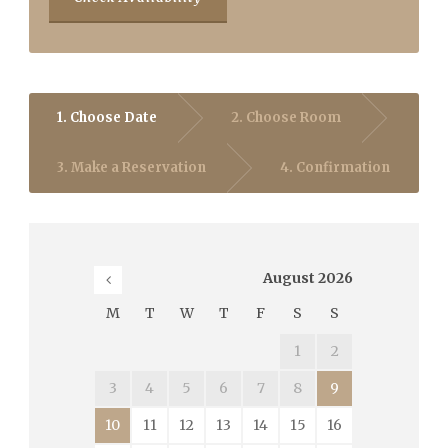
1. Choose Date
2. Choose Room
3. Make a Reservation
4. Confirmation
August
2026
M
T
W
T
F
S
S
1
2
3
4
5
6
7
8
9
10
11
12
13
14
15
16