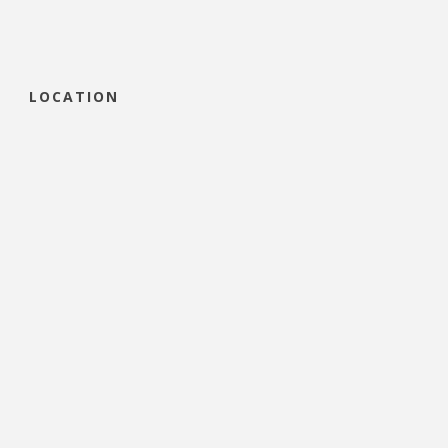
LOCATION