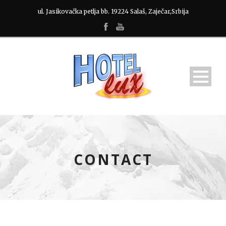
ul. Jasikovačka petlja bb. 19224 Salaš, Zaječar,Srbija
CONTACT