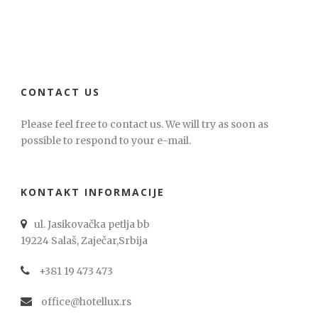
CONTACT US
Please feel free to contact us. We will try as soon as
possible to respond to your e-mail.
KONTAKT INFORMACIJE
ul. Jasikovačka petlja bb
19224 Salaš, Zaječar,Srbija
+381 19 473 473
office@hotellux.rs