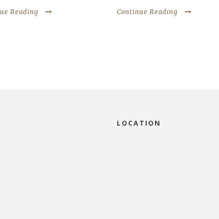
nue Reading
Continue Reading
LOCATION