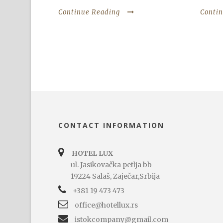
Continue Reading
Conti
CONTACT INFORMATION
HOTEL LUX
ul. Jasikovačka petlja bb
19224 Salaš, Zaječar,Srbija
+381 19 473 473
office@hotellux.rs
istokcompany@gmail.com