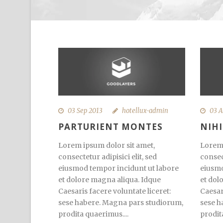
03 Sep 2013
hotellux-admin
03 A
PARTURIENT MONTES
NIH
Lorem ipsum dolor sit amet,
Lorem 
consectetur adipisici elit, sed
consect
eiusmod tempor incidunt ut labore
eiusmo
et dolore magna aliqua. Idque
et dol
Caesaris facere voluntate liceret:
Caesar
sese habere. Magna pars studiorum,
sese h
prodita quaerimus....
prodit