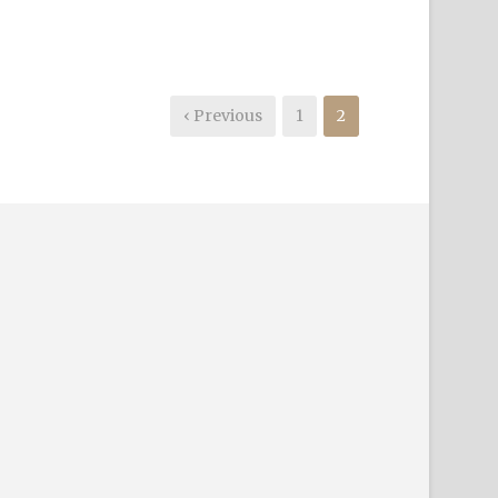
‹ Previous
1
2