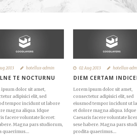
ug 2013
hotellux-admin
02 Aug 2013
hotellux-ad
ILNE TE NOCTURNU
DIEM CERTAM INDICE
ipsum dolor sit amet,
Lorem ipsum dolor sit amet,
etur adipisici elit, sed
consectetur adipisici elit, sed
d tempor incidunt ut labore
eiusmod tempor incidunt ut l
ore magna aliqua. Idque
et dolore magna aliqua. Idque
is facere voluntate liceret:
Caesaris facere voluntate licer
abere. Magna pars studiorum,
sese habere. Magna pars stud
a quaerimus....
prodita quaerimus....