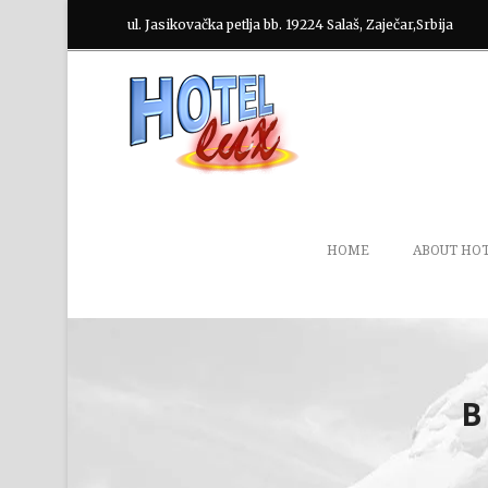
ul. Jasikovačka petlja bb. 19224 Salaš, Zaječar,Srbija
HOME
ABOUT HO
B