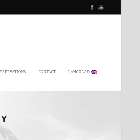
ESERVATIONS
CONTACT
LANGUAGE:
RY