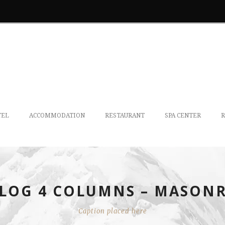
TEL
ACCOMMODATION
RESTAURANT
SPA CENTER
R
LOG 4 COLUMNS – MASON
Caption placed here