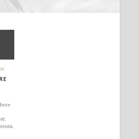
min
RE
abore
et:
iorum,