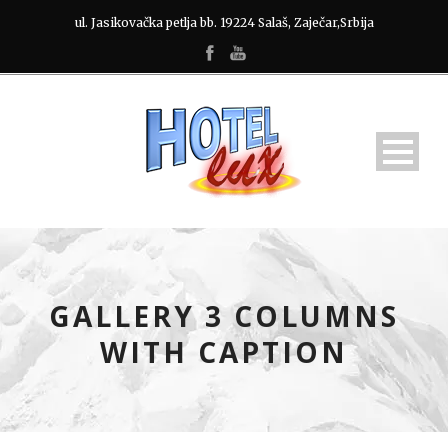
ul. Jasikovačka petlja bb. 19224 Salaš, Zaječar,Srbija
GALLERY 3 COLUMNS
WITH CAPTION