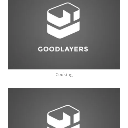
Cooking