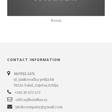
Room
CONTACT INFORMATION
HOTEL LUX
ul. Jasikovačka petlja bb
19224 Salaš, Zaječar,Srbija
+381 19 473 473
office@hotellux.rs
istokcompany@gmail.com