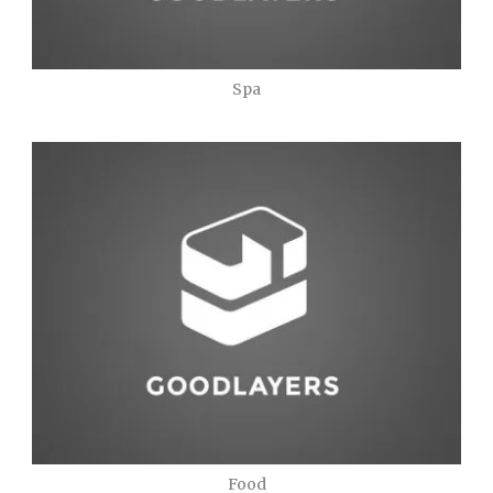
Spa
Food