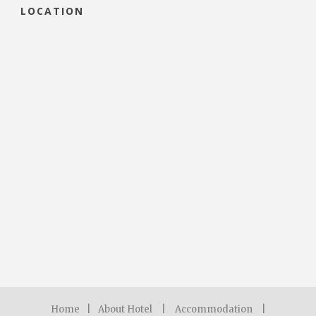
LOCATION
Home
|
About Hotel
|
Accommodation
|