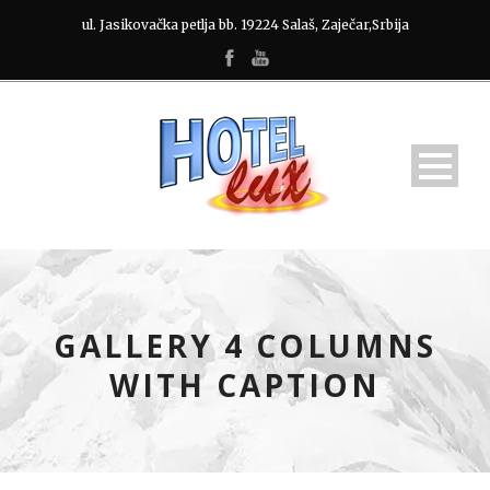
ul. Jasikovačka petlja bb. 19224 Salaš, Zaječar,Srbija
GALLERY 4 COLUMNS
WITH CAPTION