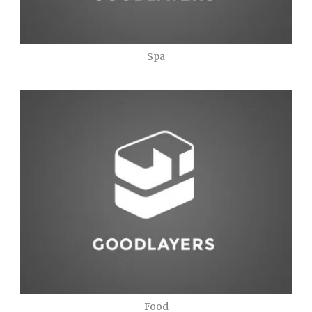
Spa
Food