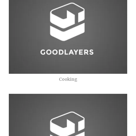
Cooking