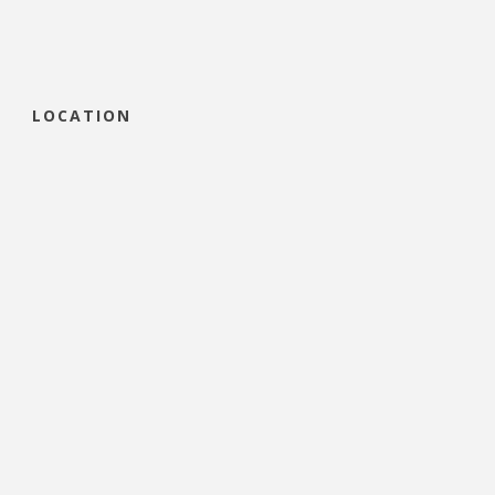
LOCATION