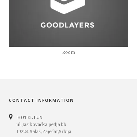
Room
CONTACT INFORMATION
HOTEL LUX
ul. Jasikovačka petlja bb
19224 Salaš, Zaječar,Srbija