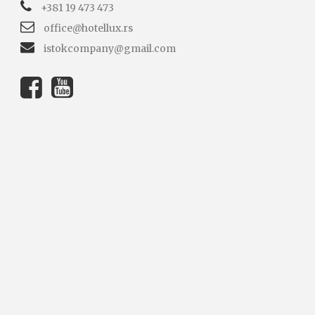
+381 19 473 473
office@hotellux.rs
istokcompany@gmail.com