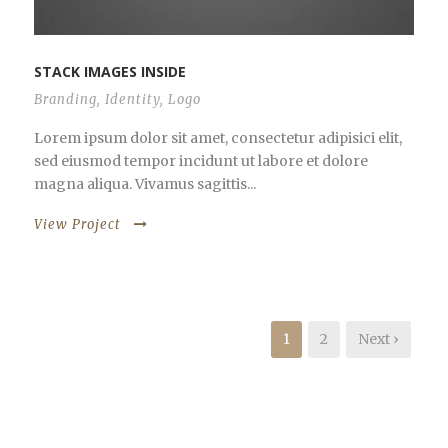
STACK IMAGES INSIDE
Branding
,
Identity
,
Logo
Lorem ipsum dolor sit amet, consectetur adipisici elit,
sed eiusmod tempor incidunt ut labore et dolore
magna aliqua. Vivamus sagittis...
View Project
1
2
Next ›