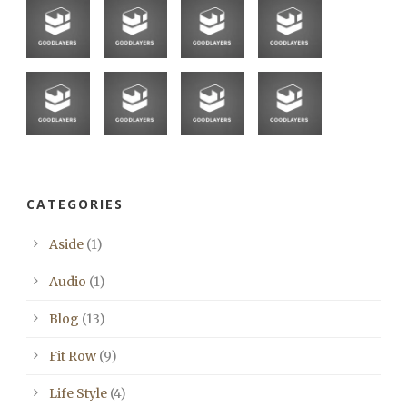
CATEGORIES
Aside
(1)
Audio
(1)
Blog
(13)
Fit Row
(9)
Life Style
(4)