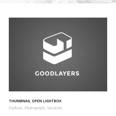
THUMBNAIL OPEN LIGHTBOX
Fashion
,
Photograph
,
Vacation