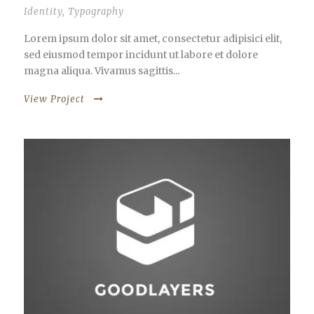
Identity
,
Typography
Lorem ipsum dolor sit amet, consectetur adipisici elit,
sed eiusmod tempor incidunt ut labore et dolore
magna aliqua. Vivamus sagittis...
View Project