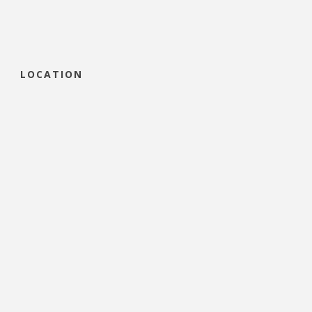
LOCATION