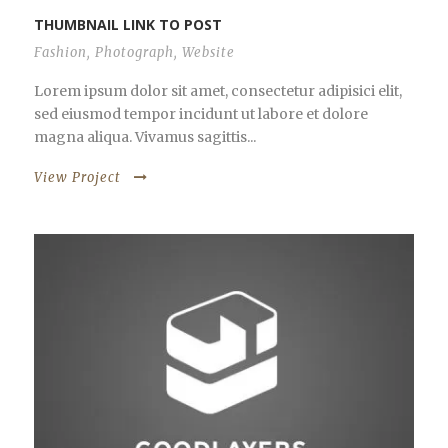
THUMBNAIL LINK TO POST
Fashion
,
Photograph
,
Website
Lorem ipsum dolor sit amet, consectetur adipisici elit,
sed eiusmod tempor incidunt ut labore et dolore
magna aliqua. Vivamus sagittis...
View Project