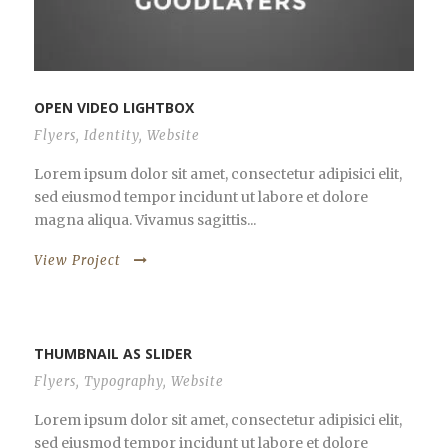
OPEN VIDEO LIGHTBOX
Flyers
,
Identity
,
Website
Lorem ipsum dolor sit amet, consectetur adipisici elit,
sed eiusmod tempor incidunt ut labore et dolore
magna aliqua. Vivamus sagittis...
View Project
THUMBNAIL AS SLIDER
Flyers
,
Typography
,
Website
Lorem ipsum dolor sit amet, consectetur adipisici elit,
sed eiusmod tempor incidunt ut labore et dolore