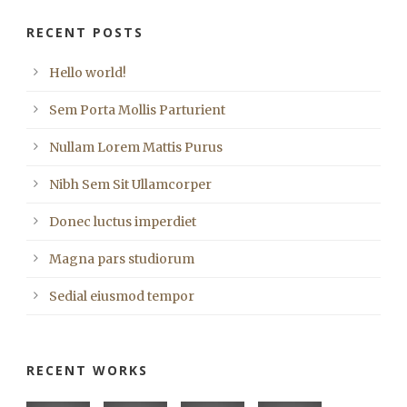
RECENT POSTS
Hello world!
Sem Porta Mollis Parturient
Nullam Lorem Mattis Purus
Nibh Sem Sit Ullamcorper
Donec luctus imperdiet
Magna pars studiorum
Sedial eiusmod tempor
RECENT WORKS