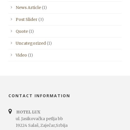
News Article
(1)
Post Slider
(3)
Quote
(1)
Uncategorized
(1)
Video
(1)
CONTACT INFORMATION
HOTEL LUX
ul. Jasikovačka petlja bb
19224 Salaš, Zaječar,Srbija