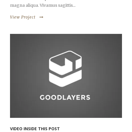
magna aliqua. Vivamus sagittis...
View Project
VIDEO INSIDE THIS POST