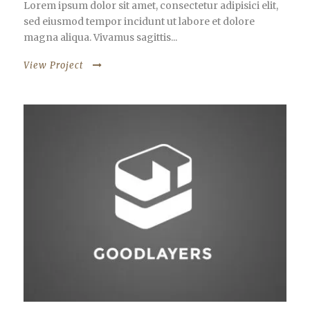
Lorem ipsum dolor sit amet, consectetur adipisici elit,
sed eiusmod tempor incidunt ut labore et dolore
magna aliqua. Vivamus sagittis...
View Project