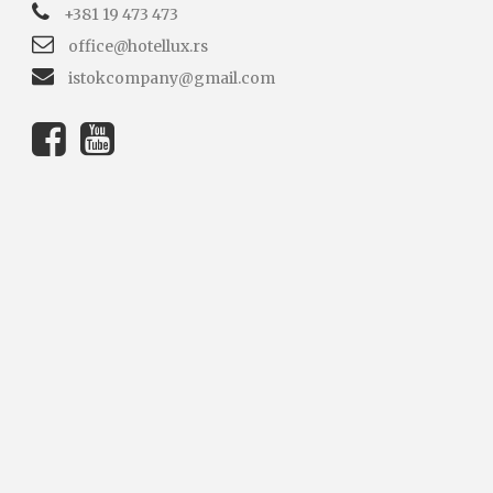
+381 19 473 473
office@hotellux.rs
istokcompany@gmail.com