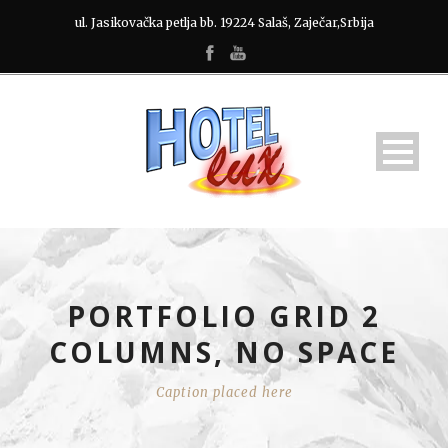
ul. Jasikovačka petlja bb. 19224 Salaš, Zaječar,Srbija
PORTFOLIO GRID 2
COLUMNS, NO SPACE
Caption placed here