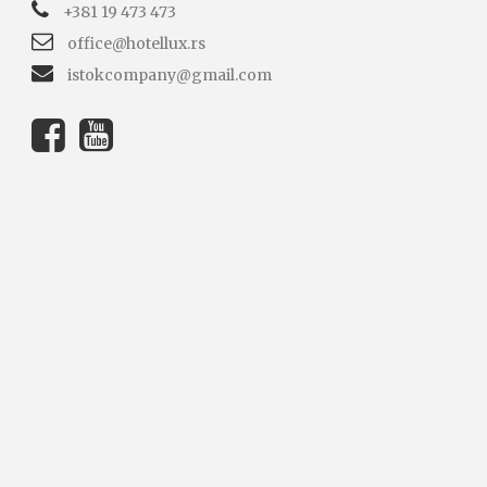
+381 19 473 473
office@hotellux.rs
istokcompany@gmail.com