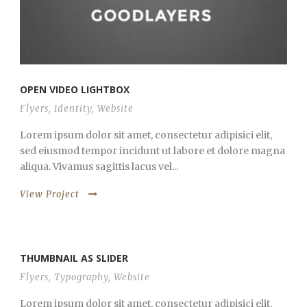
OPEN VIDEO LIGHTBOX
Flyers
,
Identity
,
Website
Lorem ipsum dolor sit amet, consectetur adipisici elit,
sed eiusmod tempor incidunt ut labore et dolore magna
aliqua. Vivamus sagittis lacus vel...
View Project
THUMBNAIL AS SLIDER
Flyers
,
Typography
,
Website
Lorem ipsum dolor sit amet, consectetur adipisici elit,