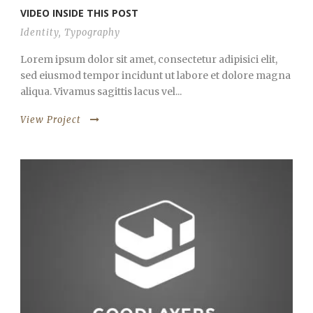
VIDEO INSIDE THIS POST
Identity
,
Typography
Lorem ipsum dolor sit amet, consectetur adipisici elit,
sed eiusmod tempor incidunt ut labore et dolore magna
aliqua. Vivamus sagittis lacus vel...
View Project