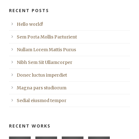
RECENT POSTS
Hello world!
Sem Porta Mollis Parturient
Nullam Lorem Mattis Purus
Nibh Sem Sit Ullamcorper
Donec luctus imperdiet
Magna pars studiorum
Sedial eiusmod tempor
RECENT WORKS