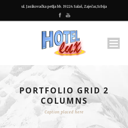
ul. Jasikovačka petlja bb. 19224 Salaš, Zaječar,Srbija
PORTFOLIO GRID 2
COLUMNS
Caption placed here