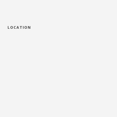
LOCATION