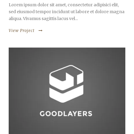
Lorem ipsum dolor sit amet, consectetur adipisici elit,
sed eiusmod tempor incidunt ut labore et dolore magna
aliqua. Vivamus sagittis lacus vel...
View Project