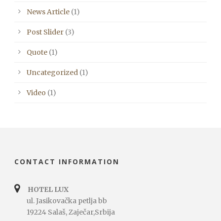
News Article
(1)
Post Slider
(3)
Quote
(1)
Uncategorized
(1)
Video
(1)
CONTACT INFORMATION
HOTEL LUX
ul. Jasikovačka petlja bb
19224 Salaš, Zaječar,Srbija