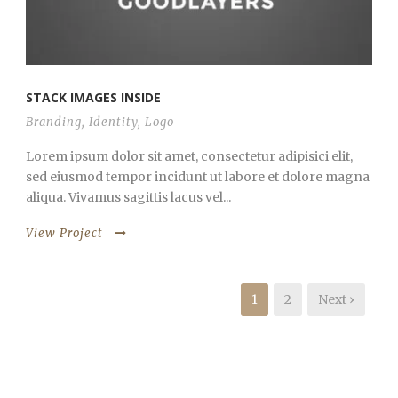
STACK IMAGES INSIDE
Branding
,
Identity
,
Logo
Lorem ipsum dolor sit amet, consectetur adipisici elit,
sed eiusmod tempor incidunt ut labore et dolore magna
aliqua. Vivamus sagittis lacus vel...
View Project
1
2
Next ›