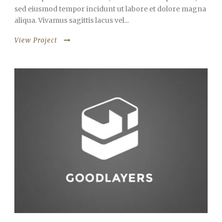
sed eiusmod tempor incidunt ut labore et dolore magna
aliqua. Vivamus sagittis lacus vel...
View Project