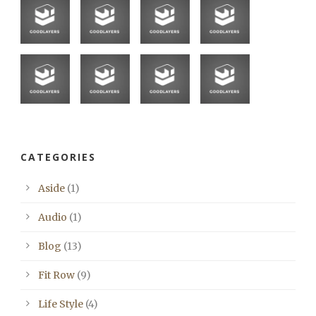
CATEGORIES
Aside
(1)
Audio
(1)
Blog
(13)
Fit Row
(9)
Life Style
(4)