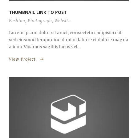
THUMBNAIL LINK TO POST
Fashion
,
Photograph
,
Website
Lorem ipsum dolor sit amet, consectetur adipisici elit,
sed eiusmod tempor incidunt ut labore et dolore magna
aliqua. Vivamus sagittis lacus vel...
View Project