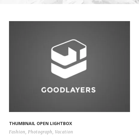
THUMBNAIL OPEN LIGHTBOX
Fashion
,
Photograph
,
Vacation