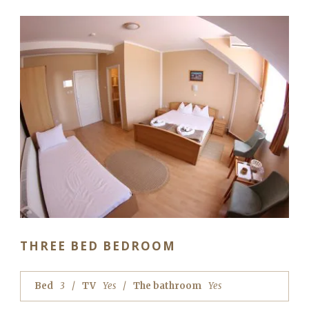
THREE BED BEDROOM
Bed
3
TV
Yes
The bathroom
Yes