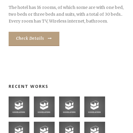
The hotel has 16 rooms, of which some are with one bed,
two beds or three beds and suits, with a total of 30 beds..
Every room has TV, Wireless internet, bathroom.
Check Details
RECENT WORKS