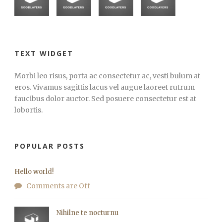
TEXT WIDGET
Morbi leo risus, porta ac consectetur ac, vesti bulum at
eros. Vivamus sagittis lacus vel augue laoreet rutrum
faucibus dolor auctor. Sed posuere consectetur est at
lobortis.
POPULAR POSTS
Hello world!
Comments are Off
Nihilne te nocturnu