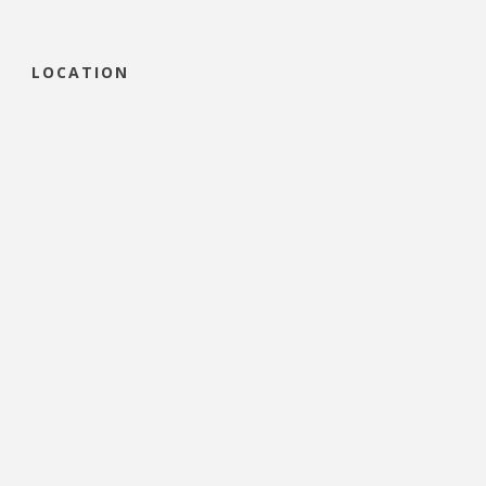
LOCATION