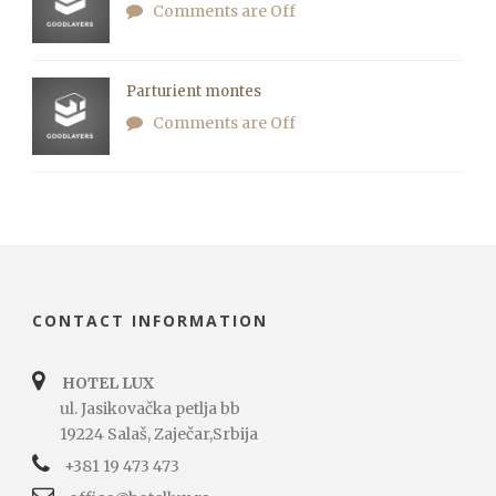
Comments are Off
Parturient montes
Comments are Off
CONTACT INFORMATION
HOTEL LUX
ul. Jasikovačka petlja bb
19224 Salaš, Zaječar,Srbija
+381 19 473 473