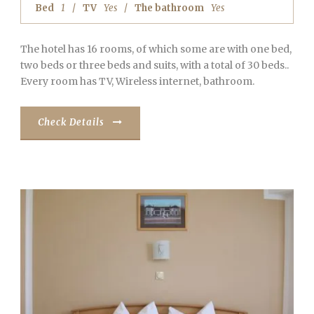
Bed
1
TV
Yes
The bathroom
Yes
The hotel has 16 rooms, of which some are with one bed,
two beds or three beds and suits, with a total of 30 beds..
Every room has TV, Wireless internet, bathroom.
Check Details