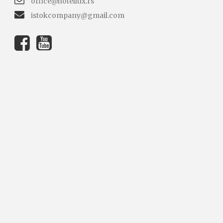
office@hotellux.rs
istokcompany@gmail.com