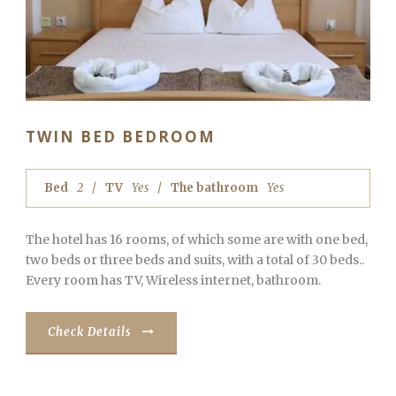
TWIN BED BEDROOM
Bed
2
TV
Yes
The bathroom
Yes
The hotel has 16 rooms, of which some are with one bed,
two beds or three beds and suits, with a total of 30 beds..
Every room has TV, Wireless internet, bathroom.
Check Details