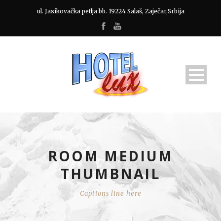
ul. Jasikovačka petlja bb. 19224 Salaš, Zaječar,Srbija
ROOM MEDIUM
THUMBNAIL
Captions line here