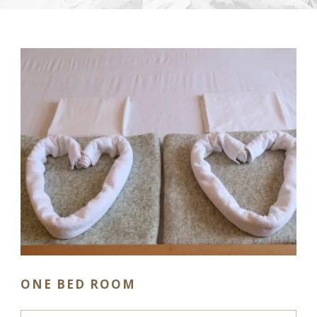
ONE BED ROOM